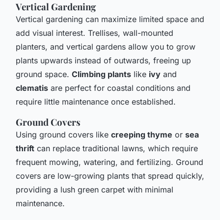
Vertical Gardening
Vertical gardening can maximize limited space and
add visual interest. Trellises, wall-mounted
planters, and vertical gardens allow you to grow
plants upwards instead of outwards, freeing up
ground space.
Climbing plants
like
ivy
and
clematis
are perfect for coastal conditions and
require little maintenance once established.
Ground Covers
Using ground covers like
creeping thyme
or
sea
thrift
can replace traditional lawns, which require
frequent mowing, watering, and fertilizing. Ground
covers are low-growing plants that spread quickly,
providing a lush green carpet with minimal
maintenance.