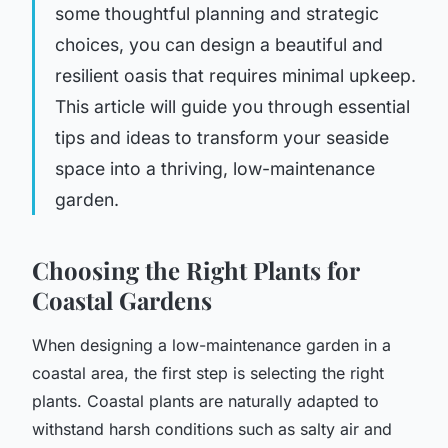
some thoughtful planning and strategic
choices, you can design a beautiful and
resilient oasis that requires minimal upkeep.
This article will guide you through essential
tips and ideas to transform your seaside
space into a thriving, low-maintenance
garden.
Choosing the Right Plants for
Coastal Gardens
When designing a low-maintenance garden in a
coastal area, the first step is selecting the right
plants. Coastal plants are naturally adapted to
withstand harsh conditions such as salty air and