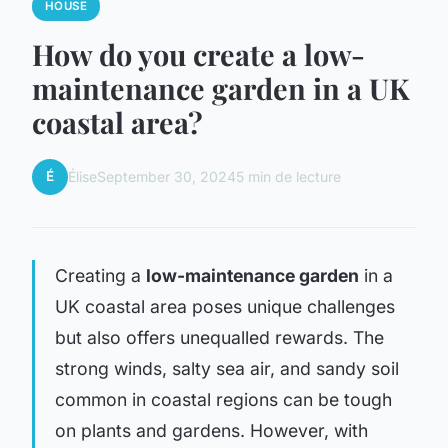
HOUSE
How do you create a low-
maintenance garden in a UK
coastal area?
É
Élise
September 30, 2024
5 min de lecture
Creating a
low-maintenance garden
in a
UK coastal area poses unique challenges
but also offers unequalled rewards. The
strong winds, salty sea air, and sandy soil
common in coastal regions can be tough
on plants and gardens. However, with