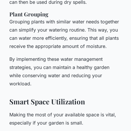
can then be used during dry spells.
Plant Grouping
Grouping plants with similar water needs together
can simplify your watering routine. This way, you
can water more efficiently, ensuring that all plants
receive the appropriate amount of moisture.
By implementing these water management
strategies, you can maintain a healthy garden
while conserving water and reducing your
workload.
Smart Space Utilization
Making the most of your available space is vital,
especially if your garden is small.