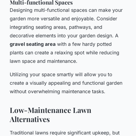
Multi-functional Spaces
Designing multi-functional spaces can make your
garden more versatile and enjoyable. Consider
integrating seating areas, pathways, and
decorative elements into your garden design. A
gravel seating area
with a few hardy potted
plants can create a relaxing spot while reducing
lawn space and maintenance.
Utilizing your space smartly will allow you to
create a visually appealing and functional garden
without overwhelming maintenance tasks.
Low-Maintenance Lawn
Alternatives
Traditional lawns require significant upkeep, but