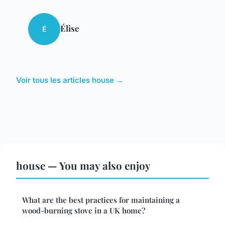
Élise
É
Voir tous les articles house →
house — You may also enjoy
What are the best practices for maintaining a
wood-burning stove in a UK home?