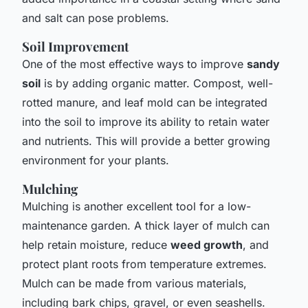
and salt can pose problems.
Soil Improvement
One of the most effective ways to improve
sandy
soil
is by adding organic matter. Compost, well-
rotted manure, and leaf mold can be integrated
into the soil to improve its ability to retain water
and nutrients. This will provide a better growing
environment for your plants.
Mulching
Mulching is another excellent tool for a low-
maintenance garden. A thick layer of mulch can
help retain moisture, reduce
weed growth
, and
protect plant roots from temperature extremes.
Mulch can be made from various materials,
including bark chips, gravel, or even seashells.