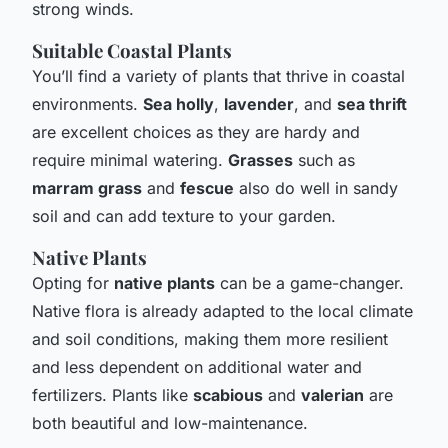
strong winds.
Suitable Coastal Plants
You’ll find a variety of plants that thrive in coastal
environments.
Sea holly
,
lavender
, and
sea thrift
are excellent choices as they are hardy and
require minimal watering.
Grasses
such as
marram grass
and
fescue
also do well in sandy
soil and can add texture to your garden.
Native Plants
Opting for
native plants
can be a game-changer.
Native flora is already adapted to the local climate
and soil conditions, making them more resilient
and less dependent on additional water and
fertilizers. Plants like
scabious
and
valerian
are
both beautiful and low-maintenance.