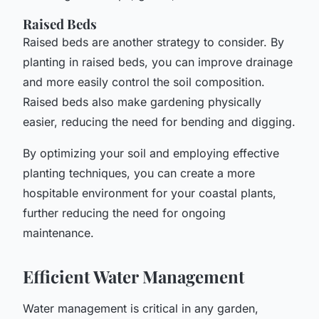
Raised Beds
Raised beds are another strategy to consider. By
planting in raised beds, you can improve drainage
and more easily control the soil composition.
Raised beds also make gardening physically
easier, reducing the need for bending and digging.
By optimizing your soil and employing effective
planting techniques, you can create a more
hospitable environment for your coastal plants,
further reducing the need for ongoing
maintenance.
Efficient Water Management
Water management is critical in any garden,