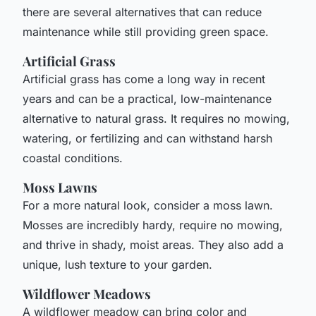
there are several alternatives that can reduce
maintenance while still providing green space.
Artificial Grass
Artificial grass has come a long way in recent
years and can be a practical, low-maintenance
alternative to natural grass. It requires no mowing,
watering, or fertilizing and can withstand harsh
coastal conditions.
Moss Lawns
For a more natural look, consider a moss lawn.
Mosses are incredibly hardy, require no mowing,
and thrive in shady, moist areas. They also add a
unique, lush texture to your garden.
Wildflower Meadows
A wildflower meadow can bring color and