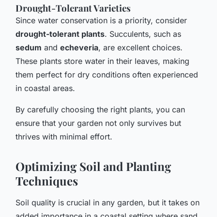
Drought-Tolerant Varieties
Since water conservation is a priority, consider
drought-tolerant plants
. Succulents, such as
sedum
and
echeveria
, are excellent choices.
These plants store water in their leaves, making
them perfect for dry conditions often experienced
in coastal areas.
By carefully choosing the right plants, you can
ensure that your garden not only survives but
thrives with minimal effort.
Optimizing Soil and Planting
Techniques
Soil quality is crucial in any garden, but it takes on
added importance in a coastal setting where sand