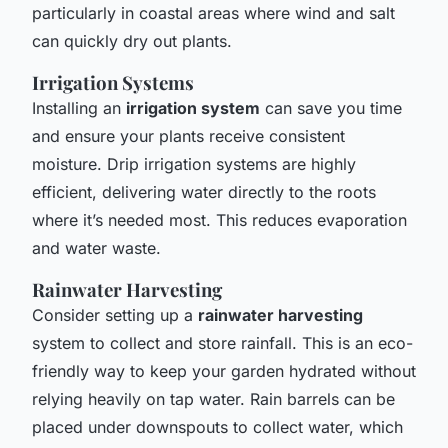
particularly in coastal areas where wind and salt
can quickly dry out plants.
Irrigation Systems
Installing an
irrigation system
can save you time
and ensure your plants receive consistent
moisture. Drip irrigation systems are highly
efficient, delivering water directly to the roots
where it’s needed most. This reduces evaporation
and water waste.
Rainwater Harvesting
Consider setting up a
rainwater harvesting
system to collect and store rainfall. This is an eco-
friendly way to keep your garden hydrated without
relying heavily on tap water. Rain barrels can be
placed under downspouts to collect water, which