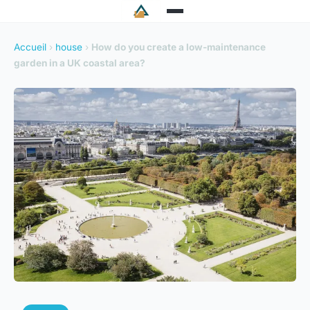
Accueil
›
house
›
How do you create a low-maintenance
garden in a UK coastal area?