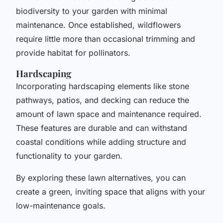
biodiversity to your garden with minimal
maintenance. Once established, wildflowers
require little more than occasional trimming and
provide habitat for pollinators.
Hardscaping
Incorporating hardscaping elements like stone
pathways, patios, and decking can reduce the
amount of lawn space and maintenance required.
These features are durable and can withstand
coastal conditions while adding structure and
functionality to your garden.
By exploring these lawn alternatives, you can
create a green, inviting space that aligns with your
low-maintenance goals.