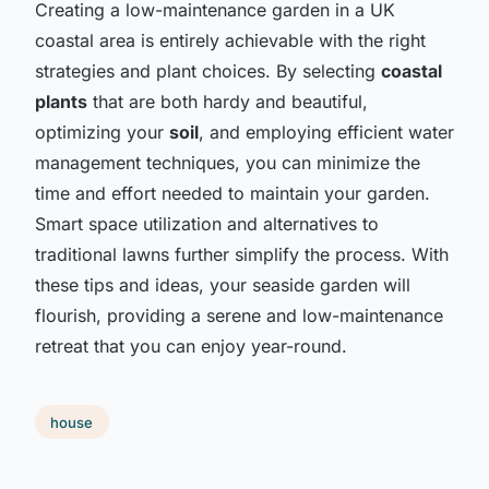
Creating a low-maintenance garden in a UK
coastal area is entirely achievable with the right
strategies and plant choices. By selecting
coastal
plants
that are both hardy and beautiful,
optimizing your
soil
, and employing efficient water
management techniques, you can minimize the
time and effort needed to maintain your garden.
Smart space utilization and alternatives to
traditional lawns further simplify the process. With
these tips and ideas, your seaside garden will
flourish, providing a serene and low-maintenance
retreat that you can enjoy year-round.
house