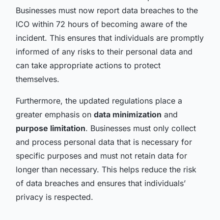
Businesses must now report data breaches to the
ICO within 72 hours of becoming aware of the
incident. This ensures that individuals are promptly
informed of any risks to their personal data and
can take appropriate actions to protect
themselves.
Furthermore, the updated regulations place a
greater emphasis on
data minimization
and
purpose limitation
. Businesses must only collect
and process personal data that is necessary for
specific purposes and must not retain data for
longer than necessary. This helps reduce the risk
of data breaches and ensures that individuals’
privacy is respected.