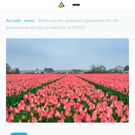
Accueil
›
news
›
What are the updated regulations for UK
businesses on data protection in 2023?