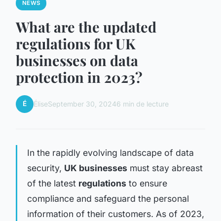
NEWS
What are the updated
regulations for UK
businesses on data
protection in 2023?
É
Élise
September 30, 2024
6 min de lecture
In the rapidly evolving landscape of data
security,
UK businesses
must stay abreast
of the latest
regulations
to ensure
compliance and safeguard the personal
information of their customers. As of 2023,