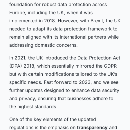
foundation for robust data protection across
Europe, including the UK, when it was
implemented in 2018. However, with Brexit, the UK
needed to adapt its data protection framework to
remain aligned with its international partners while
addressing domestic concerns.
In 2021, the UK introduced the Data Protection Act
(DPA) 2018, which essentially mirrored the GDPR
but with certain modifications tailored to the UK’s
specific needs. Fast forward to 2023, and we see
further updates designed to enhance data security
and privacy, ensuring that businesses adhere to
the highest standards.
One of the key elements of the updated
regulations is the emphasis on
transparency
and