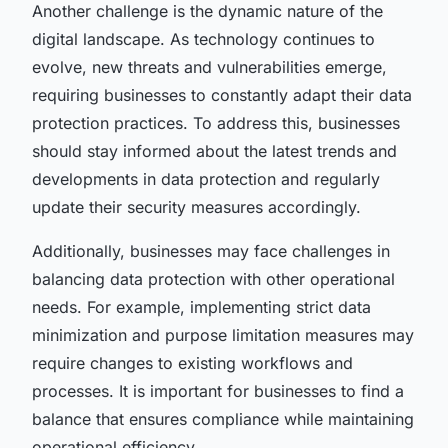
Another challenge is the dynamic nature of the
digital landscape. As technology continues to
evolve, new threats and vulnerabilities emerge,
requiring businesses to constantly adapt their data
protection practices. To address this, businesses
should stay informed about the latest trends and
developments in data protection and regularly
update their security measures accordingly.
Additionally, businesses may face challenges in
balancing data protection with other operational
needs. For example, implementing strict data
minimization and purpose limitation measures may
require changes to existing workflows and
processes. It is important for businesses to find a
balance that ensures compliance while maintaining
operational efficiency.