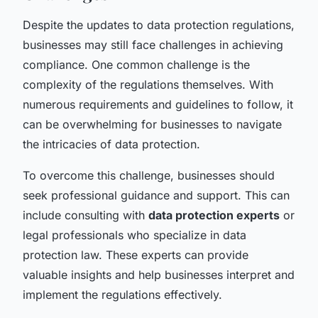
Despite the updates to data protection regulations,
businesses may still face challenges in achieving
compliance. One common challenge is the
complexity of the regulations themselves. With
numerous requirements and guidelines to follow, it
can be overwhelming for businesses to navigate
the intricacies of data protection.
To overcome this challenge, businesses should
seek professional guidance and support. This can
include consulting with
data protection experts
or
legal professionals who specialize in data
protection law. These experts can provide
valuable insights and help businesses interpret and
implement the regulations effectively.