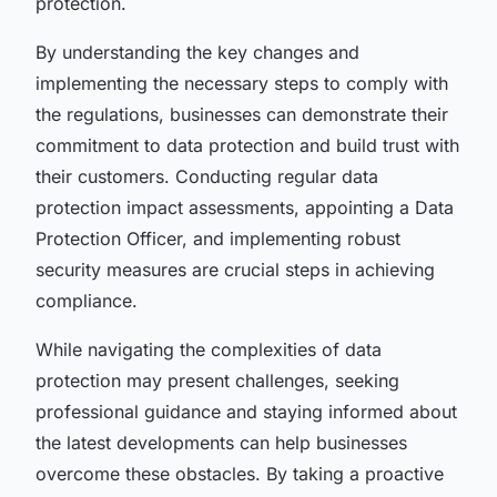
protection.
By understanding the key changes and
implementing the necessary steps to comply with
the regulations, businesses can demonstrate their
commitment to data protection and build trust with
their customers. Conducting regular data
protection impact assessments, appointing a Data
Protection Officer, and implementing robust
security measures are crucial steps in achieving
compliance.
While navigating the complexities of data
protection may present challenges, seeking
professional guidance and staying informed about
the latest developments can help businesses
overcome these obstacles. By taking a proactive