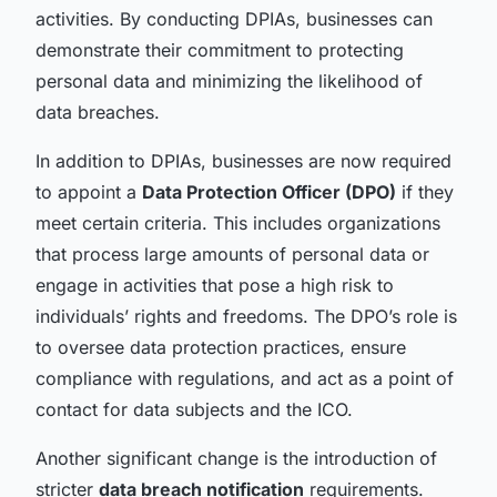
activities. By conducting DPIAs, businesses can
demonstrate their commitment to protecting
personal data and minimizing the likelihood of
data breaches.
In addition to DPIAs, businesses are now required
to appoint a
Data Protection Officer (DPO)
if they
meet certain criteria. This includes organizations
that process large amounts of personal data or
engage in activities that pose a high risk to
individuals’ rights and freedoms. The DPO’s role is
to oversee data protection practices, ensure
compliance with regulations, and act as a point of
contact for data subjects and the ICO.
Another significant change is the introduction of
stricter
data breach notification
requirements.