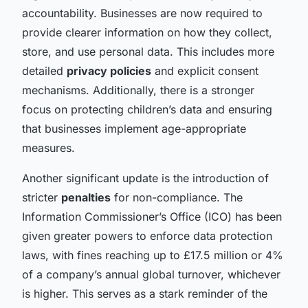
accountability. Businesses are now required to
provide clearer information on how they collect,
store, and use personal data. This includes more
detailed
privacy policies
and explicit consent
mechanisms. Additionally, there is a stronger
focus on protecting children’s data and ensuring
that businesses implement age-appropriate
measures.
Another significant update is the introduction of
stricter
penalties
for non-compliance. The
Information Commissioner’s Office (ICO) has been
given greater powers to enforce data protection
laws, with fines reaching up to £17.5 million or 4%
of a company’s annual global turnover, whichever
is higher. This serves as a stark reminder of the