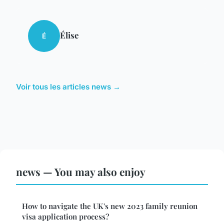
Élise
É
Voir tous les articles news →
news — You may also enjoy
How to navigate the UK's new 2023 family reunion
visa application process?