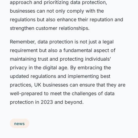
approach and prioritizing data protection,
businesses can not only comply with the
regulations but also enhance their reputation and
strengthen customer relationships.
Remember, data protection is not just a legal
requirement but also a fundamental aspect of
maintaining trust and protecting individuals’
privacy in the digital age. By embracing the
updated regulations and implementing best
practices, UK businesses can ensure that they are
well-prepared to meet the challenges of data
protection in 2023 and beyond.
news