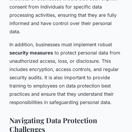
consent from individuals for specific data
processing activities, ensuring that they are fully
informed and have control over their personal
data.
In addition, businesses must implement robust
security measures
to protect personal data from
unauthorized access, loss, or disclosure. This
includes encryption, access controls, and regular
security audits. It is also important to provide
training to employees on data protection best
practices and ensure that they understand their
responsibilities in safeguarding personal data.
Navigating Data Protection
Challenges