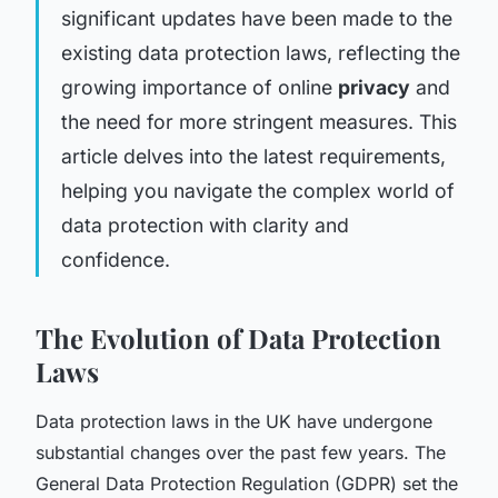
significant updates have been made to the
existing data protection laws, reflecting the
growing importance of online
privacy
and
the need for more stringent measures. This
article delves into the latest requirements,
helping you navigate the complex world of
data protection with clarity and
confidence.
The Evolution of Data Protection
Laws
Data protection laws in the UK have undergone
substantial changes over the past few years. The
General Data Protection Regulation (GDPR) set the