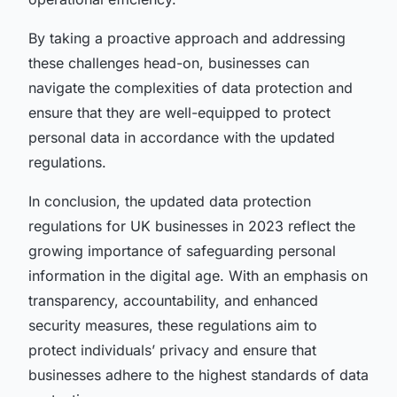
By taking a proactive approach and addressing
these challenges head-on, businesses can
navigate the complexities of data protection and
ensure that they are well-equipped to protect
personal data in accordance with the updated
regulations.
In conclusion, the updated data protection
regulations for UK businesses in 2023 reflect the
growing importance of safeguarding personal
information in the digital age. With an emphasis on
transparency, accountability, and enhanced
security measures, these regulations aim to
protect individuals’ privacy and ensure that
businesses adhere to the highest standards of data