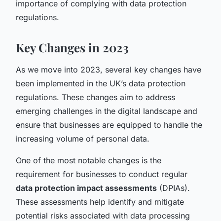
importance of complying with data protection
regulations.
Key Changes in 2023
As we move into 2023, several key changes have
been implemented in the UK’s data protection
regulations. These changes aim to address
emerging challenges in the digital landscape and
ensure that businesses are equipped to handle the
increasing volume of personal data.
One of the most notable changes is the
requirement for businesses to conduct regular
data protection impact assessments
(DPIAs).
These assessments help identify and mitigate
potential risks associated with data processing