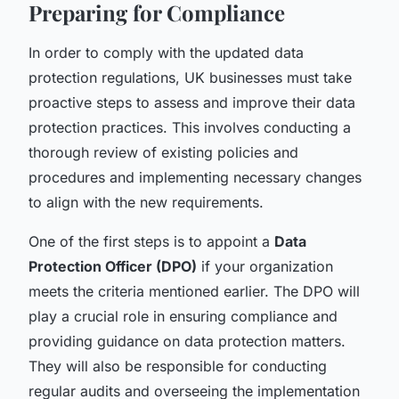
Preparing for Compliance
In order to comply with the updated data
protection regulations, UK businesses must take
proactive steps to assess and improve their data
protection practices. This involves conducting a
thorough review of existing policies and
procedures and implementing necessary changes
to align with the new requirements.
One of the first steps is to appoint a
Data
Protection Officer (DPO)
if your organization
meets the criteria mentioned earlier. The DPO will
play a crucial role in ensuring compliance and
providing guidance on data protection matters.
They will also be responsible for conducting
regular audits and overseeing the implementation