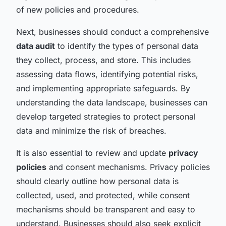
of new policies and procedures.
Next, businesses should conduct a comprehensive
data audit
to identify the types of personal data
they collect, process, and store. This includes
assessing data flows, identifying potential risks,
and implementing appropriate safeguards. By
understanding the data landscape, businesses can
develop targeted strategies to protect personal
data and minimize the risk of breaches.
It is also essential to review and update
privacy
policies
and consent mechanisms. Privacy policies
should clearly outline how personal data is
collected, used, and protected, while consent
mechanisms should be transparent and easy to
understand. Businesses should also seek explicit